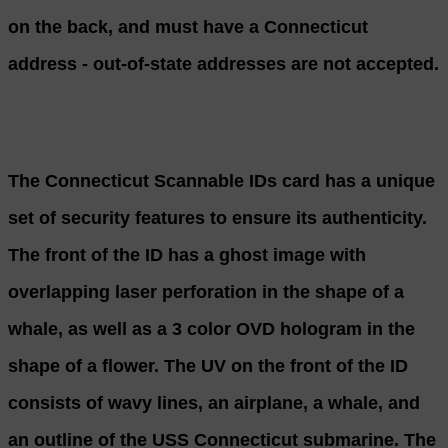
on the back, and must have a Connecticut
address - out-of-state addresses are not accepted.
The Connecticut Scannable IDs card has a unique
set of security features to ensure its authenticity.
The front of the ID has a ghost image with
overlapping laser perforation in the shape of a
whale, as well as a 3 color OVD hologram in the
shape of a flower. The UV on the front of the ID
consists of wavy lines, an airplane, a whale, and
an outline of the USS Connecticut submarine. The