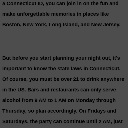
a Connecticut ID, you can join in on the fun and
make unforgettable memories in places like
Boston, New York, Long Island, and New Jersey.
But before you start planning your night out, it's
important to know the state laws in Connecticut.
Of course, you must be over 21 to drink anywhere
in the US. Bars and restaurants can only serve
alcohol from 9 AM to 1 AM on Monday through
Thursday, so plan accordingly. On Fridays and
Saturdays, the party can continue until 2 AM, just