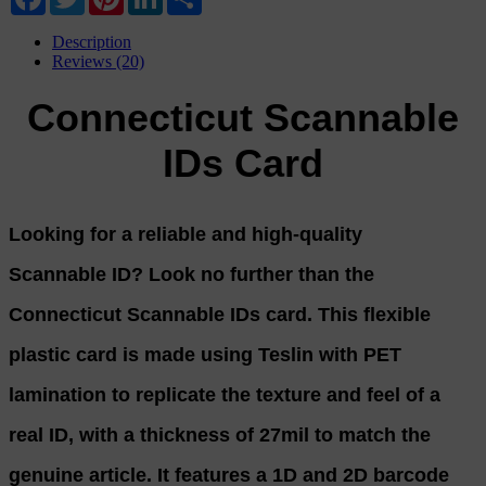
Description
Reviews (20)
Connecticut Scannable
IDs Card
Looking for a reliable and high-quality
Scannable ID? Look no further than the
Connecticut Scannable IDs card. This flexible
plastic card is made using Teslin with PET
lamination to replicate the texture and feel of a
real ID, with a thickness of 27mil to match the
genuine article. It features a 1D and 2D barcode