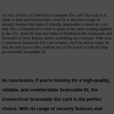
So why choose a Connecticut Scannable IDs card? Not only is it
made to look and feel just like a real ID, it also has a range of
security features that make it virtually impossible to detect as a not
real. Plus, Connecticut is home to some of the most exciting nightlife
in the US - from the bars and clubs of Hartford to the restaurants and
breweries of New Haven, there's something for everyone. With your
Connecticut Scannable IDs card in hand, you'll be able to enjoy all
that the state has to offer, without any of the hassle or risk of using
an unreliable Scannable ID.
iIn conclusion, if you're looking for a high-quality,
reliable, and undetectable Scannable ID, the
Connecticut Scannable IDs card is the perfect
choice. With its range of security features and