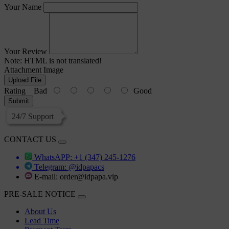
Your Name
Your Review
Note:
HTML is not translated!
Attachment Image
Upload File
Rating
Bad
Good
Submit
24/7 Support
CONTACT US
WhatsAPP: +1 (347) 245-1276
Telegram: @idpapacs
E-mail:
order@idpapa.vip
PRE-SALE NOTICE
About Us
Lead Time