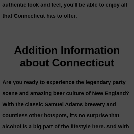
authentic look and feel, you'll be able to enjoy all
that Connecticut has to offer,
Addition Information
about Connecticut
Are you ready to experience the legendary party
scene and amazing beer culture of New England?
With the classic Samuel Adams brewery and
countless other hotspots, it's no surprise that
alcohol is a big part of the lifestyle here. And with