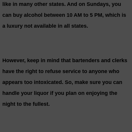
like in many other states. And on Sundays, you
can buy alcohol between 10 AM to 5 PM, which is
a luxury not available in all states.
However, keep in mind that bartenders and clerks
have the right to refuse service to anyone who
appears too intoxicated. So, make sure you can
handle your liquor if you plan on enjoying the
night to the fullest.