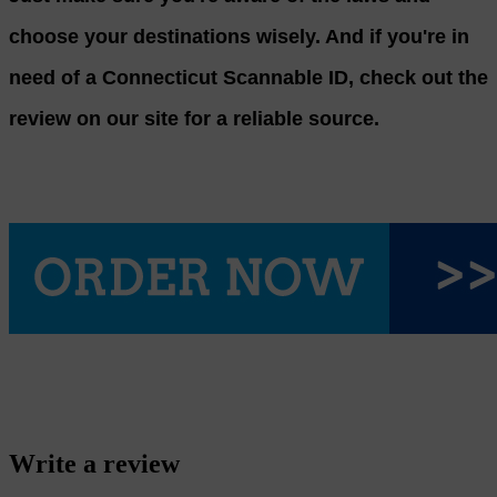
choose your destinations wisely. And if you're in
need of a Connecticut Scannable ID, check out the
review on our site for a reliable source.
Write a review