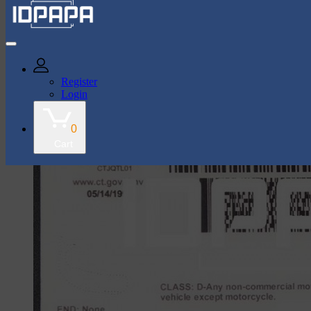
43k Followers
35k Followers
Register
Login
shop
Connecticut Card
0
Cart