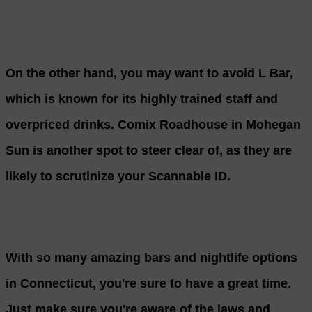
On the other hand, you may want to avoid L Bar,
which is known for its highly trained staff and
overpriced drinks. Comix Roadhouse in Mohegan
Sun is another spot to steer clear of, as they are
likely to scrutinize your Scannable ID.
With so many amazing bars and nightlife options
in Connecticut, you're sure to have a great time.
Just make sure you're aware of the laws and