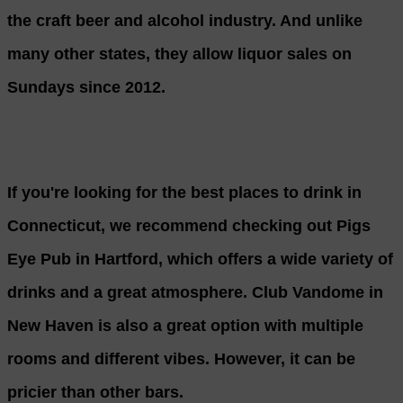
the craft beer and alcohol industry. And unlike
many other states, they allow liquor sales on
Sundays since 2012.
If you're looking for the best places to drink in
Connecticut, we recommend checking out Pigs
Eye Pub in Hartford, which offers a wide variety of
drinks and a great atmosphere. Club Vandome in
New Haven is also a great option with multiple
rooms and different vibes. However, it can be
pricier than other bars.