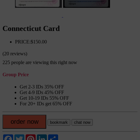
Connecticut Card
PRICE:$150.00
(20 reviews)
225
people are viewing this right now
Group Price
Get 2-3 IDs 35% OFF
Get 4-9 IDs 45% OFF
Get 10-19 IDs 55% OFF
For 20+ IDs get 65% OFF
order now
bookmark
chat now
Facebook
Twitter
Pinterest
LinkedIn
Share