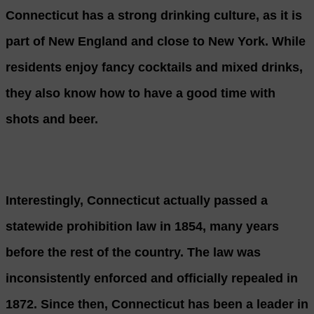
Connecticut has a strong drinking culture, as it is
part of New England and close to New York. While
residents enjoy fancy cocktails and mixed drinks,
they also know how to have a good time with
shots and beer.
Interestingly, Connecticut actually passed a
statewide prohibition law in 1854, many years
before the rest of the country. The law was
inconsistently enforced and officially repealed in
1872. Since then, Connecticut has been a leader in