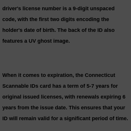
driver's license number is a 9-digit unspaced
code, with the first two digits encoding the
holder's date of birth. The back of the ID also
features a UV ghost image.
When it comes to expiration, the Connecticut
Scannable IDs card has a term of 5-7 years for
original issued licenses, with renewals expiring 6
years from the issue date. This ensures that your
ID will remain valid for a significant period of time.