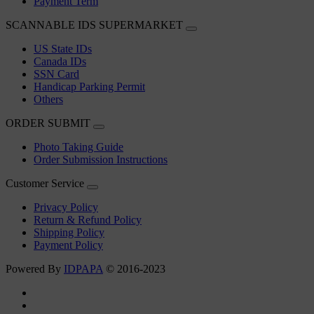
Payment Term
SCANNABLE IDS SUPERMARKET
US State IDs
Canada IDs
SSN Card
Handicap Parking Permit
Others
ORDER SUBMIT
Photo Taking Guide
Order Submission Instructions
Customer Service
Privacy Policy
Return & Refund Policy
Shipping Policy
Payment Policy
Powered By
IDPAPA
© 2016-2023