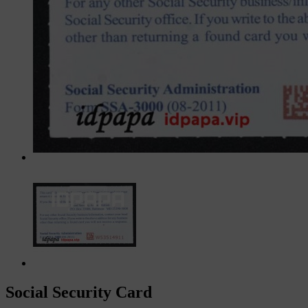
Social Security Card