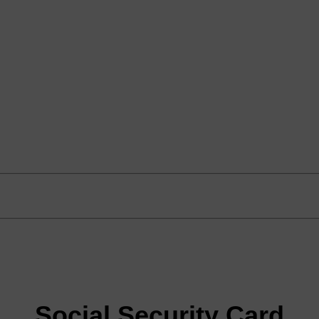
Social Security Card