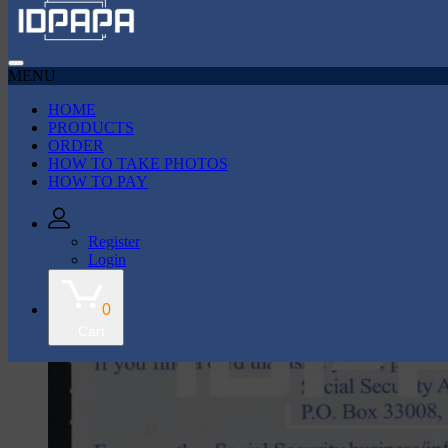
MENU
HOME
43k Followers
35k Followers
PRODUCTS
ORDER
HOW TO TAKE PHOTOS
shop
HOW TO PAY
Social Security Card
Register
Login
0
Cart