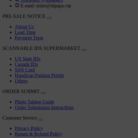
E-mail:
order@idpapa.vip
PRE-SALE NOTICE
About Us
Lead Time
Payment Term
SCANNABLE IDS SUPERMARKET
US State IDs
Canada IDs
SSN Card
Handicap Parking Permit
Others
ORDER SUBMIT
Photo Taking Guide
Order Submission Instructions
Customer Service
Privacy Policy
Return & Refund Policy