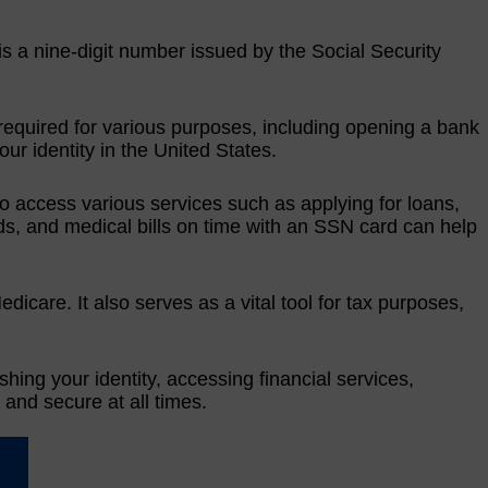
 is a nine-digit number issued by the Social Security
required for various purposes, including opening a bank
our identity in the United States.
to access various services such as applying for loans,
cards, and medical bills on time with an SSN card can help
icare. It also serves as a vital tool for tax purposes,
ishing your identity, accessing financial services,
 and secure at all times.