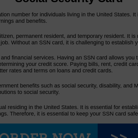
tion number for individuals living in the United States. It
arnings and benefits.
izen, permanent resident, and temporary resident. It is 
 job. Without an SSN card, it is challenging to establish y
t and financial services. Having an SSN card allows you 
 determining your credit score. Paying bills, rent, credit 
etter rates and terms on loans and credit cards.
ment benefits such as social security, disability, and Med
butions to social security.
al residing in the United States. It is essential for establ
gs. Therefore, it is essential to keep your SSN card safe