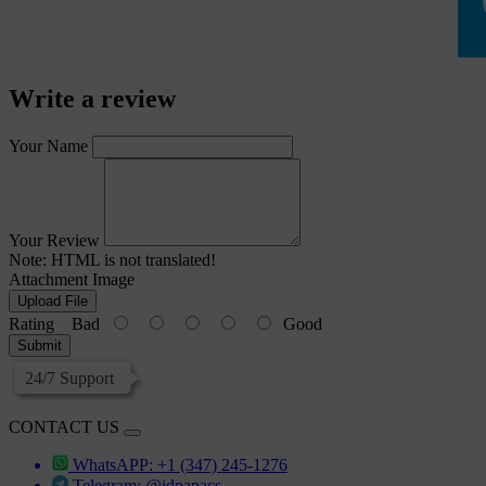
Write a review
Your Name
Your Review
Note:
HTML is not translated!
Attachment Image
Upload File
Rating
Bad
Good
Submit
24/7 Support
CONTACT US
WhatsAPP: +1 (347) 245-1276
Telegram: @idpapacs