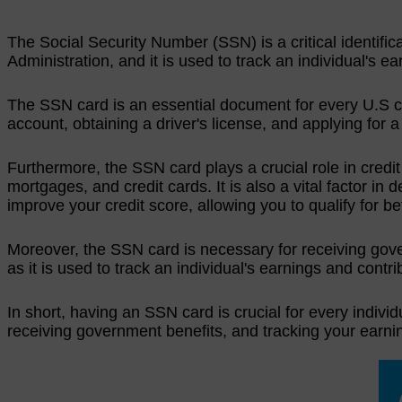
The Social Security Number (SSN) is a critical identifica
Administration, and it is used to track an individual's e
The SSN card is an essential document for every U.S cit
account, obtaining a driver's license, and applying for a
Furthermore, the SSN card plays a crucial role in credi
mortgages, and credit cards. It is also a vital factor in
improve your credit score, allowing you to qualify for b
Moreover, the SSN card is necessary for receiving govern
as it is used to track an individual's earnings and contri
In short, having an SSN card is crucial for every individu
receiving government benefits, and tracking your earnin