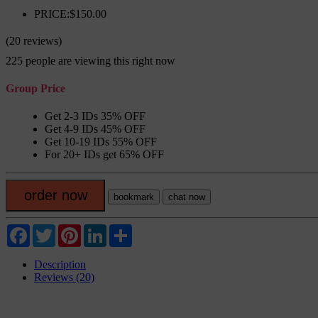
PRICE:$150.00
(20 reviews)
225
people are viewing this right now
Group Price
Get 2-3 IDs 35% OFF
Get 4-9 IDs 45% OFF
Get 10-19 IDs 55% OFF
For 20+ IDs get 65% OFF
order now
bookmark
chat now
Facebook
Twitter
Pinterest
LinkedIn
Share
Description
Reviews (20)