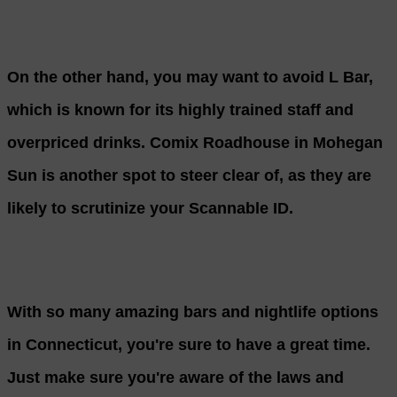
On the other hand, you may want to avoid L Bar,
which is known for its highly trained staff and
overpriced drinks. Comix Roadhouse in Mohegan
Sun is another spot to steer clear of, as they are
likely to scrutinize your Scannable ID.
With so many amazing bars and nightlife options
in Connecticut, you're sure to have a great time.
Just make sure you're aware of the laws and