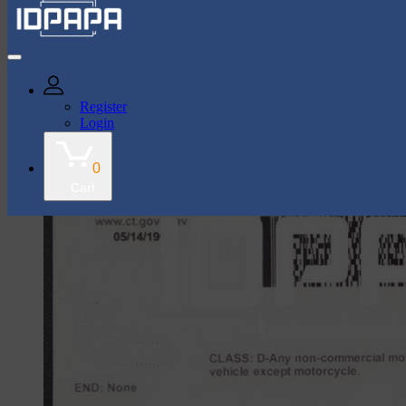
43k Followers
35k Followers
Register
Login
Connecticut Card
0
Cart