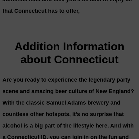
that Connecticut has to offer,
Addition Information
about Connecticut
Are you ready to experience the legendary party
scene and amazing beer culture of New England?
With the classic Samuel Adams brewery and
countless other hotspots, it's no surprise that
alcohol is a big part of the lifestyle here. And with
a Connecticut ID, you can join in on the fun and