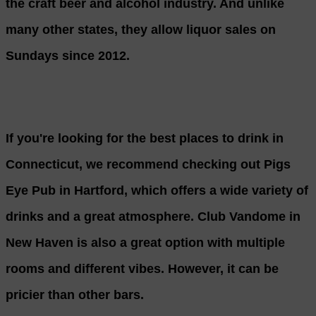
the craft beer and alcohol industry. And unlike
many other states, they allow liquor sales on
Sundays since 2012.
If you're looking for the best places to drink in
Connecticut, we recommend checking out Pigs
Eye Pub in Hartford, which offers a wide variety of
drinks and a great atmosphere. Club Vandome in
New Haven is also a great option with multiple
rooms and different vibes. However, it can be
pricier than other bars.