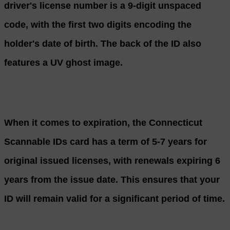
driver's license number is a 9-digit unspaced
code, with the first two digits encoding the
holder's date of birth. The back of the ID also
features a UV ghost image.
When it comes to expiration, the Connecticut
Scannable IDs card has a term of 5-7 years for
original issued licenses, with renewals expiring 6
years from the issue date. This ensures that your
ID will remain valid for a significant period of time.