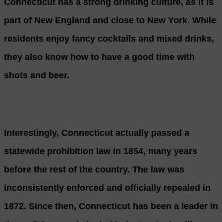
Connecticut has a strong drinking culture, as it is
part of New England and close to New York. While
residents enjoy fancy cocktails and mixed drinks,
they also know how to have a good time with
shots and beer.
Interestingly, Connecticut actually passed a
statewide prohibition law in 1854, many years
before the rest of the country. The law was
inconsistently enforced and officially repealed in
1872. Since then, Connecticut has been a leader in