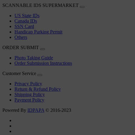
SCANNABLE IDS SUPERMARKET
US State IDs
Canada IDs
SSN Card
Handicap Parking Permit
Others
ORDER SUBMIT
Photo Taking Guide
Order Submission Instructions
Customer Service
Privacy Policy
Return & Refund Policy
Shipping Policy
Payment Policy
Powered By
IDPAPA
© 2016-2023