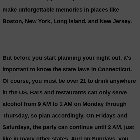
make unforgettable memories in places like
Boston, New York, Long Island, and New Jersey.
But before you start planning your night out, it's
important to know the state laws in Connecticut.
Of course, you must be over 21 to drink anywhere
in the US. Bars and restaurants can only serve
alcohol from 9 AM to 1 AM on Monday through
Thursday, so plan accordingly. On Fridays and
Saturdays, the party can continue until 2 AM, just
like in many other states. And on Sundays, you