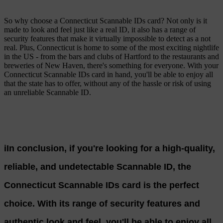
So why choose a Connecticut Scannable IDs card? Not only is it
made to look and feel just like a real ID, it also has a range of
security features that make it virtually impossible to detect as a not
real. Plus, Connecticut is home to some of the most exciting nightlife
in the US - from the bars and clubs of Hartford to the restaurants and
breweries of New Haven, there's something for everyone. With your
Connecticut Scannable IDs card in hand, you'll be able to enjoy all
that the state has to offer, without any of the hassle or risk of using
an unreliable Scannable ID.
iIn conclusion, if you're looking for a high-quality,
reliable, and undetectable Scannable ID, the
Connecticut Scannable IDs card is the perfect
choice. With its range of security features and
authentic look and feel, you'll be able to enjoy all