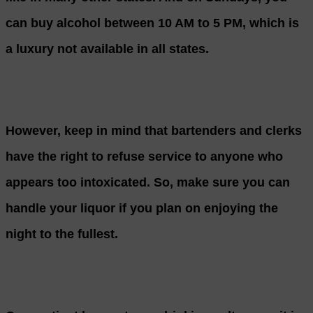
can buy alcohol between 10 AM to 5 PM, which is
a luxury not available in all states.
However, keep in mind that bartenders and clerks
have the right to refuse service to anyone who
appears too intoxicated. So, make sure you can
handle your liquor if you plan on enjoying the
night to the fullest.