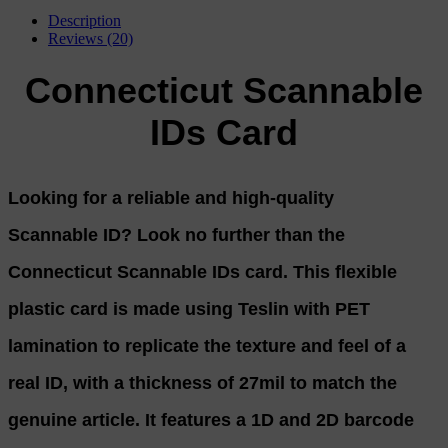
Description
Reviews (20)
Connecticut Scannable
IDs Card
Looking for a reliable and high-quality
Scannable ID? Look no further than the
Connecticut Scannable IDs card. This flexible
plastic card is made using Teslin with PET
lamination to replicate the texture and feel of a
real ID, with a thickness of 27mil to match the
genuine article. It features a 1D and 2D barcode