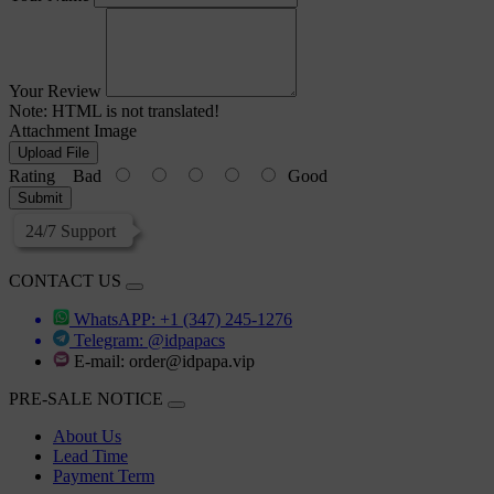
Your Review
Note:
HTML is not translated!
Attachment Image
Upload File
Rating
Bad
Good
Submit
24/7 Support
CONTACT US
WhatsAPP: +1 (347) 245-1276
Telegram: @idpapacs
E-mail:
order@idpapa.vip
PRE-SALE NOTICE
About Us
Lead Time
Payment Term