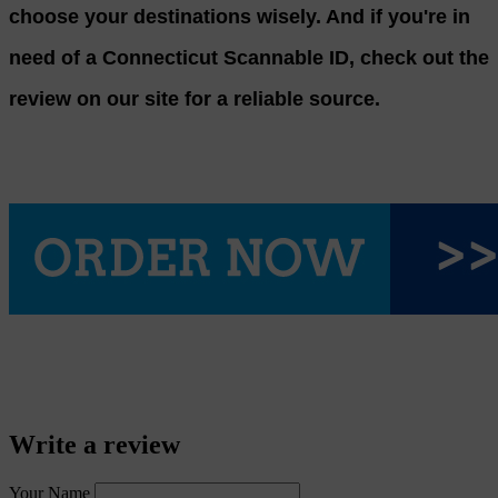
choose your destinations wisely. And if you're in
need of a Connecticut Scannable ID, check out the
review on our site for a reliable source.
Write a review
Your Name