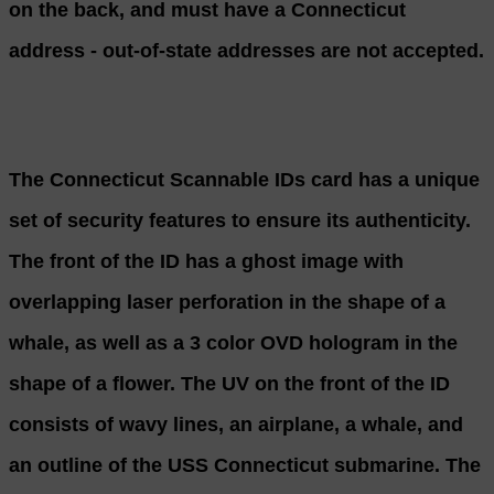
on the back, and must have a Connecticut
address - out-of-state addresses are not accepted.
The Connecticut Scannable IDs card has a unique
set of security features to ensure its authenticity.
The front of the ID has a ghost image with
overlapping laser perforation in the shape of a
whale, as well as a 3 color OVD hologram in the
shape of a flower. The UV on the front of the ID
consists of wavy lines, an airplane, a whale, and
an outline of the USS Connecticut submarine. The