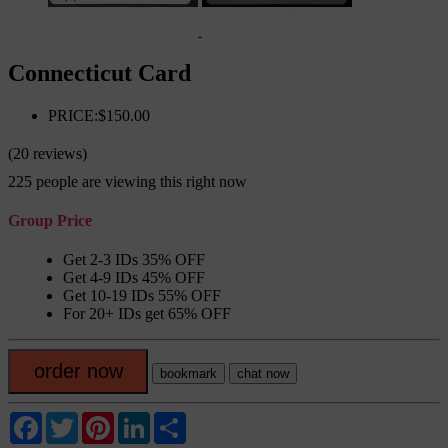
Connecticut Card
PRICE:$150.00
(20 reviews)
225
people are viewing this right now
Group Price
Get 2-3 IDs 35% OFF
Get 4-9 IDs 45% OFF
Get 10-19 IDs 55% OFF
For 20+ IDs get 65% OFF
order now
bookmark
chat now
Facebook
Twitter
Pinterest
LinkedIn
Share