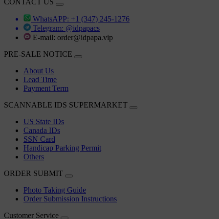
CONTACT US
WhatsAPP: +1 (347) 245-1276
Telegram: @idpapacs
E-mail:
order@idpapa.vip
PRE-SALE NOTICE
About Us
Lead Time
Payment Term
SCANNABLE IDS SUPERMARKET
US State IDs
Canada IDs
SSN Card
Handicap Parking Permit
Others
ORDER SUBMIT
Photo Taking Guide
Order Submission Instructions
Customer Service