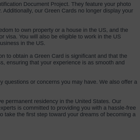
ification Document Project. They feature your photo 
Additionally, our Green Cards no longer display your 
eedom to own property or a house in the US, and the 
 visa. You will also be eligible to work in the US 
business in the US.
 to obtain a Green Card is significant and that the 
s, ensuring that your experience is as smooth and 
ny questions or concerns you may have. We also offer a 
ve permanent residency in the United States. Our 
perts is committed to providing you with a hassle-free 
 take the first step toward your dreams of becoming a 