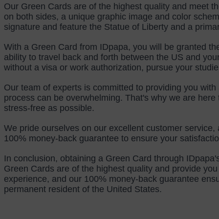
Our Green Cards are of the highest quality and meet th
on both sides, a unique graphic image and color schem
signature and feature the Statue of Liberty and a prima
With a Green Card from IDpapa, you will be granted the 
ability to travel back and forth between the US and your 
without a visa or work authorization, pursue your studie
Our team of experts is committed to providing you with 
process can be overwhelming. That's why we are here to
stress-free as possible.
We pride ourselves on our excellent customer service, 
100% money-back guarantee to ensure your satisfaction
In conclusion, obtaining a Green Card through IDpapa's
Green Cards are of the highest quality and provide you 
experience, and our 100% money-back guarantee ensures 
permanent resident of the United States.