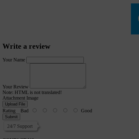
Write a review
Your Name
Your Review
Note:
HTML is not translated!
Attachment Image
Upload File
Rating
Bad
Good
Submit
24/7 Support