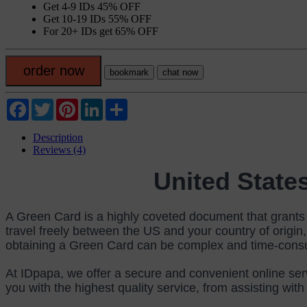
Get 4-9 IDs 45% OFF
Get 10-19 IDs 55% OFF
For 20+ IDs get 65% OFF
order now
bookmark
chat now
Facebook
Twitter
Pinterest
LinkedIn
Share
Description
Reviews (4)
United Sta
A Green Card is a highly coveted document that grants p
travel freely between the US and your country of origin,
obtaining a Green Card can be complex and time-consumi
At IDpapa, we offer a secure and convenient online ser
you with the highest quality service, from assisting wit