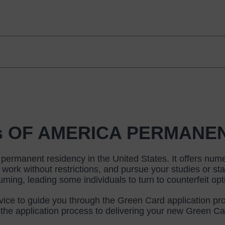
tes OF AMERICA PERMANE
ermanent residency in the United States. It offers numero
 work without restrictions, and pursue your studies or st
ng, leading some individuals to turn to counterfeit opt
vice to guide you through the Green Card application pro
h the application process to delivering your new Green Car