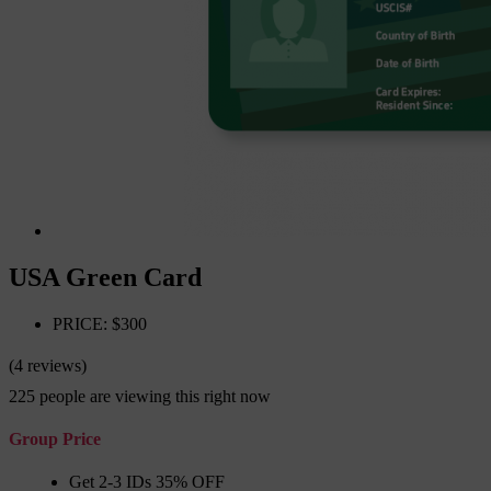
USA Green Card
PRICE: $300
(4 reviews)
225
people are viewing this right now
Group Price
Get 2-3 IDs 35% OFF