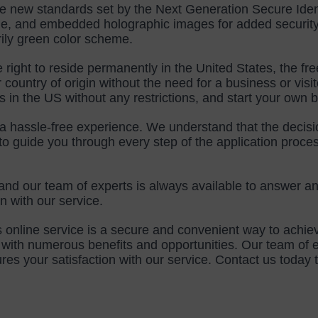
e new standards set by the Next Generation Secure Ident
e, and embedded holographic images for added security. 
rily green color scheme.
right to reside permanently in the United States, the fr
country of origin without the need for a business or visitor
s in the US without any restrictions, and start your own 
a hassle-free experience. We understand that the decision
 guide you through every step of the application proces
and our team of experts is always available to answer a
 with our service.
 online service is a secure and convenient way to achie
with numerous benefits and opportunities. Our team of ex
your satisfaction with our service. Contact us today to