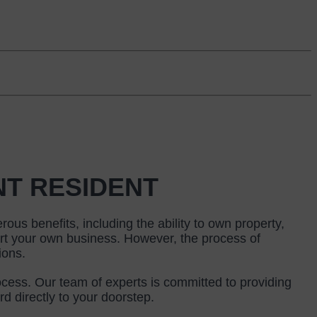
NT RESIDENT
us benefits, including the ability to own property, 
art your own business. However, the process of 
ions.
cess. Our team of experts is committed to providing 
d directly to your doorstep.